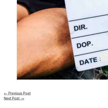
←
Previous Post
Next Post
→