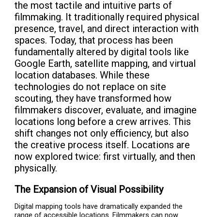
the most tactile and intuitive parts of
filmmaking. It traditionally required physical
presence, travel, and direct interaction with
spaces. Today, that process has been
fundamentally altered by digital tools like
Google Earth, satellite mapping, and virtual
location databases. While these
technologies do not replace on site
scouting, they have transformed how
filmmakers discover, evaluate, and imagine
locations long before a crew arrives. This
shift changes not only efficiency, but also
the creative process itself. Locations are
now explored twice: first virtually, and then
physically.
The Expansion of Visual Possibility
Digital mapping tools have dramatically expanded the
range of accessible locations. Filmmakers can now