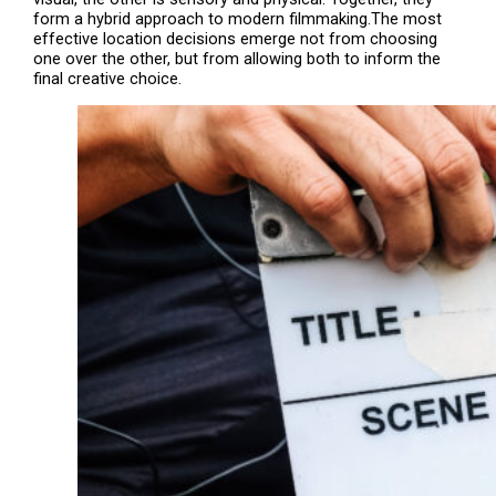
form a hybrid approach to modern filmmaking.The most
effective location decisions emerge not from choosing
one over the other, but from allowing both to inform the
final creative choice.