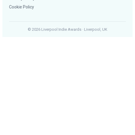
Cookie Policy
© 2026 Liverpool Indie Awards · Liverpool, UK