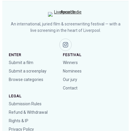
An international, juried film & screenwriting festival — with a
live screening in the heart of Liverpool.
ENTER
FESTIVAL
Submit a film
Winners
Submit a screenplay
Nominees
Browse categories
Our jury
Contact
LEGAL
Submission Rules
Refund & Withdrawal
Rights & IP
Privacy Policy