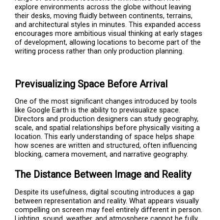
explore environments across the globe without leaving
their desks, moving fluidly between continents, terrains,
and architectural styles in minutes. This expanded access
encourages more ambitious visual thinking at early stages
of development, allowing locations to become part of the
writing process rather than only production planning.
Previsualizing Space Before Arrival
One of the most significant changes introduced by tools
like Google Earth is the ability to previsualize space.
Directors and production designers can study geography,
scale, and spatial relationships before physically visiting a
location. This early understanding of space helps shape
how scenes are written and structured, often influencing
blocking, camera movement, and narrative geography.
The Distance Between Image and Reality
Despite its usefulness, digital scouting introduces a gap
between representation and reality. What appears visually
compelling on screen may feel entirely different in person.
Lighting, sound, weather, and atmosphere cannot be fully