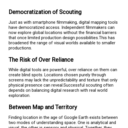
Democratization of Scouting
Just as with smartphone filmmaking, digital mapping tools
have democratized access. Independent filmmakers can
now explore global locations without the financial barriers
that once limited production design possibilities.This has
broadened the range of visual worlds available to smaller
productions.
The Risk of Over Reliance
While digital tools are powerful, over reliance on them can
create blind spots. Locations chosen purely through
screens may lack the unpredictability and texture that only
physical presence can reveal.Successful scouting often
depends on balancing digital research with real world
exploration.
Between Map and Territory
Finding location in the age of Google Earth exists between
two modes of understanding space. One is analytical and
visual, the other is sensory and physical. Together, they