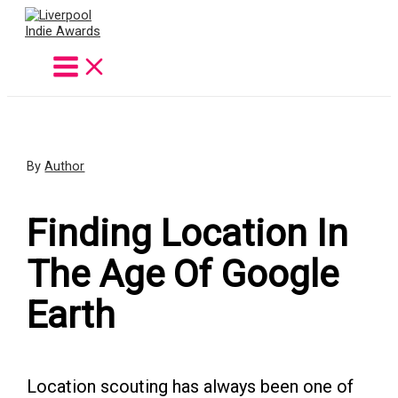
Skip
to
content
By
Author
Finding Location In
The Age Of Google
Earth
Location scouting has always been one of