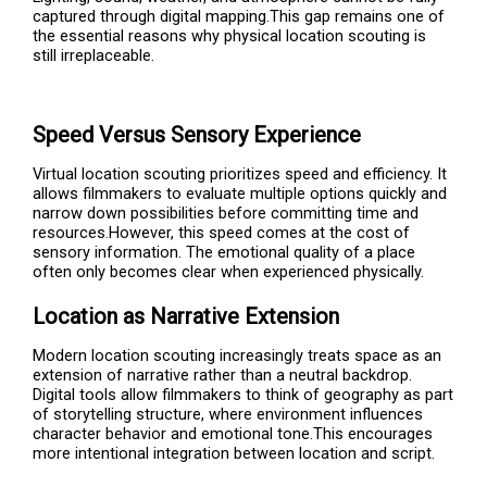
captured through digital mapping.This gap remains one of
the essential reasons why physical location scouting is
still irreplaceable.
Speed Versus Sensory Experience
Virtual location scouting prioritizes speed and efficiency. It
allows filmmakers to evaluate multiple options quickly and
narrow down possibilities before committing time and
resources.However, this speed comes at the cost of
sensory information. The emotional quality of a place
often only becomes clear when experienced physically.
Location as Narrative Extension
Modern location scouting increasingly treats space as an
extension of narrative rather than a neutral backdrop.
Digital tools allow filmmakers to think of geography as part
of storytelling structure, where environment influences
character behavior and emotional tone.This encourages
more intentional integration between location and script.