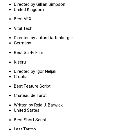
Directed by Gillian Simpson
United Kingdom
Best VFX
Vital Tech
Directed by Julius Dattenberger
Germany
Best Sci-Fi Film
Kiseru
Directed by Igor Neljak
Croatia
Best Feature Script
Chateau de Tarot
Written by Reid J. Barwick
United States
Best Short Script
Last Tattoo