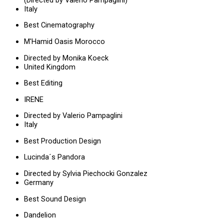
Italy
Best Cinematography
M'Hamid Oasis Morocco
Directed by Monika Koeck
United Kingdom
Best Editing
IRENE
Directed by Valerio Pampaglini
Italy
Best Production Design
Lucinda´s Pandora
Directed by Sylvia Piechocki Gonzalez
Germany
Best Sound Design
Dandelion