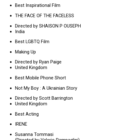
Best Inspirational Film
THE FACE OF THE FACELESS
Directed by SHAISON P OUSEPH
India
Best LGBTQ Film
Making Up
Directed by Ryan Paige
United Kingdom
Best Mobile Phone Short
Not My Boy : A Ukrainian Story
Directed by Scott Barrington
United Kingdom
Best Acting
IRENE
Susanna Tommasi
(Directed by Valerio Pampaglini)