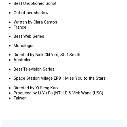
Best Unoptioned Script
Out of her shadow
Written by Clara Cantos
France
Best Web Series
Monologue
Directed by Nick Clifford, Stef Smith
Australia
Best Television Series
Space Station Village EP8：Miss You to the Stars
Directed by Yi-Feng Kao
Produced by Li-Yu Fu (NTHU) & Vick Wang (USC)
Taiwan