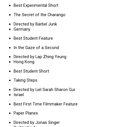
Best Experimental Short
The Secret of the Charango
Directed by Bärbel Junk
Germany
Best Student Feature
In the Gaze of a Second
Directed by Lap Zhing Yeung
Hong Kong
Best Student Short
Taking Steps
Directed by Liel Sarah Sharon Gur
Israel
Best First Time Filmmaker Feature
Paper Planes
Directed by Jonas Singer