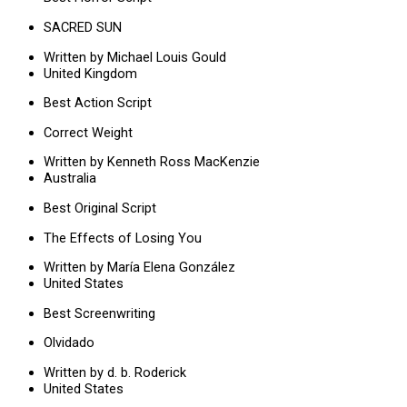
SACRED SUN
Written by Michael Louis Gould
United Kingdom
Best Action Script
Correct Weight
Written by Kenneth Ross MacKenzie
Australia
Best Original Script
The Effects of Losing You
Written by María Elena González
United States
Best Screenwriting
Olvidado
Written by d. b. Roderick
United States