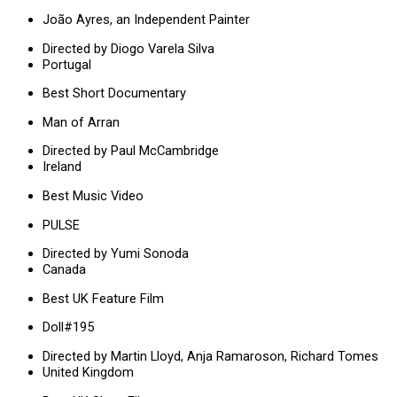
João Ayres, an Independent Painter
Directed by Diogo Varela Silva
Portugal
Best Short Documentary
Man of Arran
Directed by Paul McCambridge
Ireland
Best Music Video
PULSE
Directed by Yumi Sonoda
Canada
Best UK Feature Film
Doll#195
Directed by Martin Lloyd, Anja Ramaroson, Richard Tomes
United Kingdom