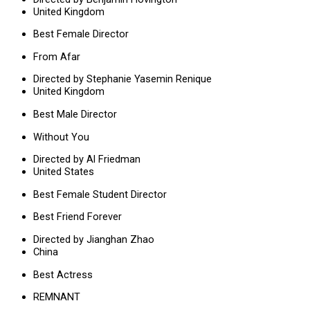
United Kingdom
Best Female Director
From Afar
Directed by Stephanie Yasemin Renique
United Kingdom
Best Male Director
Without You
Directed by Al Friedman
United States
Best Female Student Director
Best Friend Forever
Directed by Jianghan Zhao
China
Best Actress
REMNANT