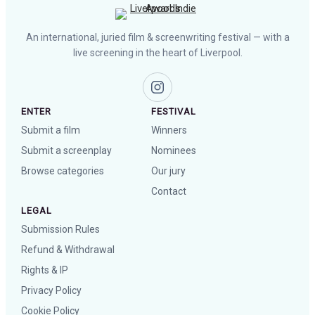
An international, juried film & screenwriting festival — with a
live screening in the heart of Liverpool.
ENTER
FESTIVAL
Submit a film
Winners
Submit a screenplay
Nominees
Browse categories
Our jury
Contact
LEGAL
Submission Rules
Refund & Withdrawal
Rights & IP
Privacy Policy
Cookie Policy