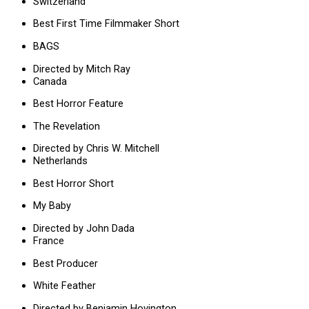
Switzerland
Best First Time Filmmaker Short
BAGS
Directed by Mitch Ray
Canada
Best Horror Feature
The Revelation
Directed by Chris W. Mitchell
Netherlands
Best Horror Short
My Baby
Directed by John Dada
France
Best Producer
White Feather
Directed by Benjamin Hovington