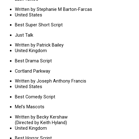
Written by Stephanie M Barton-Farcas
United States
Best Super Short Script
Just Talk
Written by Patrick Bailey
United Kingdom
Best Drama Script
Cortland Parkway
Written by Joseph Anthony Francis
United States
Best Comedy Script
Mel's Mascots
Written by Becky Kershaw
(Directed by Keith Hyland)
United Kingdom
Best Horror Script