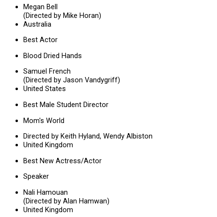
Megan Bell
(Directed by Mike Horan)
Australia
Best Actor
Blood Dried Hands
Samuel French
(Directed by Jason Vandygriff)
United States
Best Male Student Director
Mom's World
Directed by Keith Hyland, Wendy Albiston
United Kingdom
Best New Actress/Actor
Speaker
Nali Hamouan
(Directed by Alan Hamwan)
United Kingdom