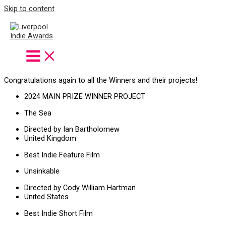
Skip to content
Winners
Winter Season
2024
Congratulations again to all the Winners and their projects!
2024 MAIN PRIZE WINNER PROJECT
The Sea
Directed by Ian Bartholomew
United Kingdom
Best Indie Feature Film
Unsinkable
Directed by Cody William Hartman
United States
Best Indie Short Film