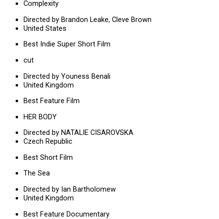
Complexity
Directed by Brandon Leake, Cleve Brown
United States
Best Indie Super Short Film
cut
Directed by Youness Benali
United Kingdom
Best Feature Film
HER BODY
Directed by NATALIE CISAROVSKA
Czech Republic
Best Short Film
The Sea
Directed by Ian Bartholomew
United Kingdom
Best Feature Documentary