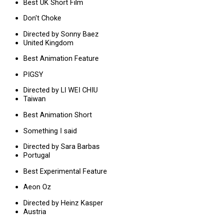
Best UK Short Film
Don't Choke
Directed by Sonny Baez
United Kingdom
Best Animation Feature
PIGSY
Directed by LI WEI CHIU
Taiwan
Best Animation Short
Something I said
Directed by Sara Barbas
Portugal
Best Experimental Feature
Aeon Oz
Directed by Heinz Kasper
Austria