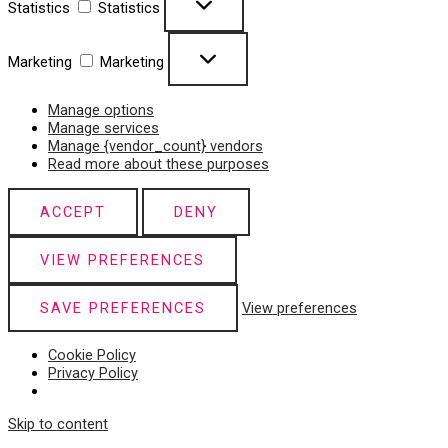
Statistics
Statistics
Marketing
Marketing
Manage options
Manage services
Manage {vendor_count} vendors
Read more about these purposes
ACCEPT
DENY
VIEW PREFERENCES
SAVE PREFERENCES
View preferences
Cookie Policy
Privacy Policy
Skip to content