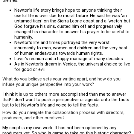
themes:
Newton’s life story brings hope to anyone thinking their
useful life is over due to moral failure. He said he was ‘an
untamed tiger’ on the Sierra Leone coast and a ‘wretch’ but
God forgave his sins, dusted him off and progressively
changed his character to answer his prayer to be useful to
humanity.
Newton’s life and times portrayed the very worst
inhumanity to men, women and children and the very best
of human endeavours towards human rights.
Lover’s reunion and a happy marriage of many decades.
As in Newton’s dream in Venice, the universal choice to live
for good or evil.
What do you believe sets your writing apart, and how do you
infuse your unique perspective into your work?
I think it is up to others more accomplished than me to answer
that! I don’t want to push a perspective or agenda onto the facts
but to let Newton’s life and voice to tell the facts.
How do you navigate the collaboration process with directors,
producers, and other creatives?
My script is my own work. It has not been optioned by any
producers yet. So who is game to take on this historic character?