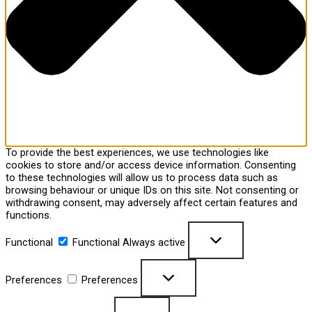
To provide the best experiences, we use technologies like
cookies to store and/or access device information. Consenting
to these technologies will allow us to process data such as
browsing behaviour or unique IDs on this site. Not consenting or
withdrawing consent, may adversely affect certain features and
functions.
Functional
Functional
Always active
Preferences
Preferences