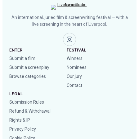
An international, juried film & screenwriting festival — with a
live screening in the heart of Liverpool.
ENTER
FESTIVAL
Submit a film
Winners
Submit a screenplay
Nominees
Browse categories
Our jury
Contact
LEGAL
Submission Rules
Refund & Withdrawal
Rights & IP
Privacy Policy
Cookie Policy