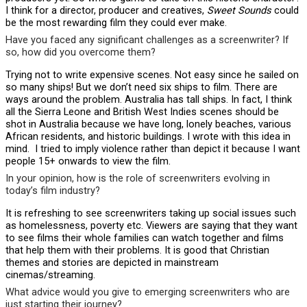
I think for a director, producer and creatives,
Sweet Sounds
could
be the most rewarding film they could ever make.
Have you faced any significant challenges as a screenwriter? If
so, how did you overcome them?
Trying not to write expensive scenes. Not easy since he sailed on
so many ships! But we don’t need six ships to film. There are
ways around the problem. Australia has tall ships. In fact, I think
all the Sierra Leone and British West Indies scenes should be
shot in Australia because we have long, lonely beaches, various
African residents, and historic buildings. I wrote with this idea in
mind. I tried to imply violence rather than depict it because I want
people 15+ onwards to view the film.
In your opinion, how is the role of screenwriters evolving in
today’s film industry?
It is refreshing to see screenwriters taking up social issues such
as homelessness, poverty etc. Viewers are saying that they want
to see films their whole families can watch together and films
that help them with their problems. It is good that Christian
themes and stories are depicted in mainstream
cinemas/streaming.
What advice would you give to emerging screenwriters who are
just starting their journey?