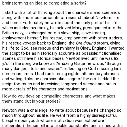
brainstorming an idea to completing a script?
I start with a lot of thinking about the characters and scenarios
along with enormous amounts of research about Newton’s life
and times. Fortunately he wrote about the early part of his life
which included his family, his beloved Mary, pressganged into the
British navy, exchanged onto a slave ship, slave trading,
enslavement himself, his rescue, employment with other traders,
his rescue voyage back to England, the
Greyhound
storm, giving
his life to God, sea rescue and ministry in Olney, England. I wanted
the script to be as historically accurate as possible: fictionalised
scenes still have historical bases. Newton lived until he was 82
y/o! In the song we know as ‘Amazing Grace’ he wrote, “through
many dangers, toils and snares”, reflecting on God rescuing him
numerous times. I had fun learning eighteenth century phrases
and writing dialogue approximating lingo of the era. I edited the
script too much and in revising, lengthened scenes and put in
more details of his character and motivations.
How do you develop compelling characters, and what makes
them stand out in your stories?
Newton was a challenge to write about because he changed so
much throughout his life. He went from a highly disrespectful,
blasphemous youth whose motivation was ‘act before
deliberation’ (hence fell into trouble constantly) and ‘sinned with a