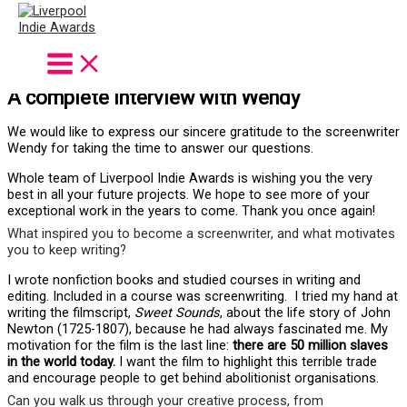
Wendy Bytheway
Screenwriter of
SWEET SOUNDS
A complete interview with Wendy
We would like to express our sincere gratitude to the screenwriter
Wendy for taking the time to answer our questions.
Whole team of Liverpool Indie Awards is wishing you the very
best in all your future projects. We hope to see more of your
exceptional work in the years to come. Thank you once again!
What inspired you to become a screenwriter, and what motivates
you to keep writing?
I wrote nonfiction books and studied courses in writing and
editing. Included in a course was screenwriting. I tried my hand at
writing the filmscript,
Sweet Sounds
, about the life story of John
Newton (1725-1807), because he had always fascinated me. My
motivation for the film is the last line:
there are 50 million slaves
in the world today.
I want the film to highlight this terrible trade
and encourage people to get behind abolitionist organisations.
Can you walk us through your creative process, from