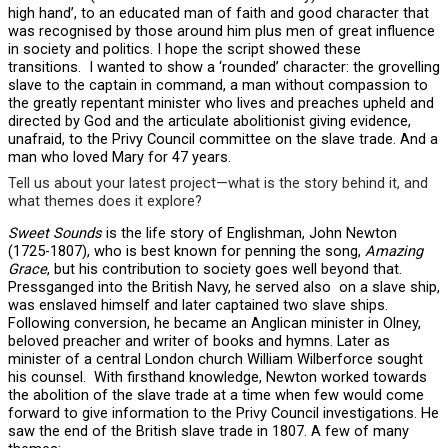
high hand’, to an educated man of faith and good character that
was recognised by those around him plus men of great influence
in society and politics. I hope the script showed these
transitions. I wanted to show a ‘rounded’ character: the grovelling
slave to the captain in command, a man without compassion to
the greatly repentant minister who lives and preaches upheld and
directed by God and the articulate abolitionist giving evidence,
unafraid, to the Privy Council committee on the slave trade. And a
man who loved Mary for 47 years.
Tell us about your latest project—what is the story behind it, and
what themes does it explore?
Sweet Sounds
is the life story of Englishman, John Newton
(1725-1807), who is best known for penning the song,
Amazing
Grace
, but his contribution to society goes well beyond that.
Pressganged into the British Navy, he served also on a slave ship,
was enslaved himself and later captained two slave ships.
Following conversion, he became an Anglican minister in Olney,
beloved preacher and writer of books and hymns. Later as
minister of a central London church William Wilberforce sought
his counsel. With firsthand knowledge, Newton worked towards
the abolition of the slave trade at a time when few would come
forward to give information to the Privy Council investigations. He
saw the end of the British slave trade in 1807. A few of many