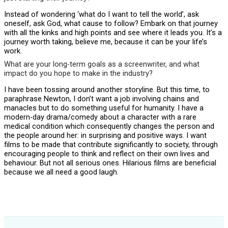
Instead of wondering ‘what do I want to tell the world’, ask
oneself, ask God, what cause to follow? Embark on that journey
with all the kinks and high points and see where it leads you. It’s a
journey worth taking, believe me, because it can be your life’s
work.
What are your long-term goals as a screenwriter, and what
impact do you hope to make in the industry?
I have been tossing around another storyline. But this time, to
paraphrase Newton, I don’t want a job involving chains and
manacles but to do something useful for humanity. I have a
modern-day drama/comedy about a character with a rare
medical condition which consequently changes the person and
the people around her: in surprising and positive ways. I want
films to be made that contribute significantly to society, through
encouraging people to think and reflect on their own lives and
behaviour. But not all serious ones. Hilarious films are beneficial
because we all need a good laugh.