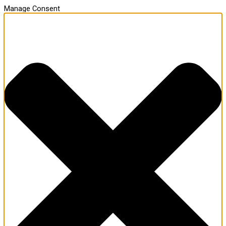
Manage Consent